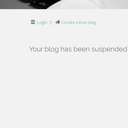
Login
|
Create a free blog
Your blog has been suspended f