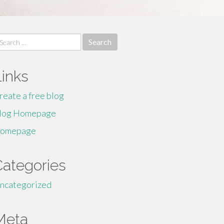
earch
r:
Links
reate a free blog
log Homepage
omepage
Categories
ncategorized
Meta