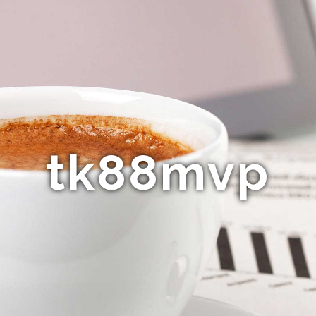
tk88mvp